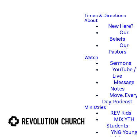
Times & Directions
About
New Here?
Our
Beliefs
Our
Pastors
Watch
Sermons
YouTube /
Live
Message
Notes
Move. Every
Day. Podcast
Ministries
REV Kids
MIX YTH
Students
YNG Youn