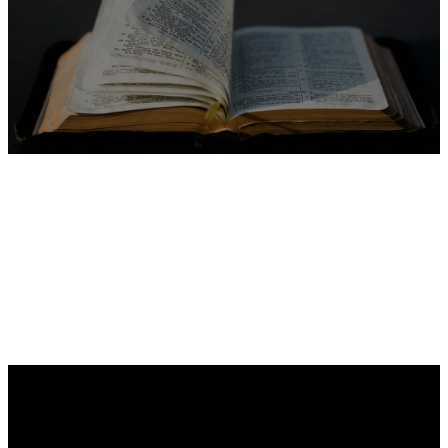
Dig Deeper
Guides