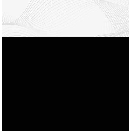
Email
Find Us
Phone
Info@revyourlife.com
9360
(210) 679-1001
Corporate
Drive, Selma,
Texas 78154.