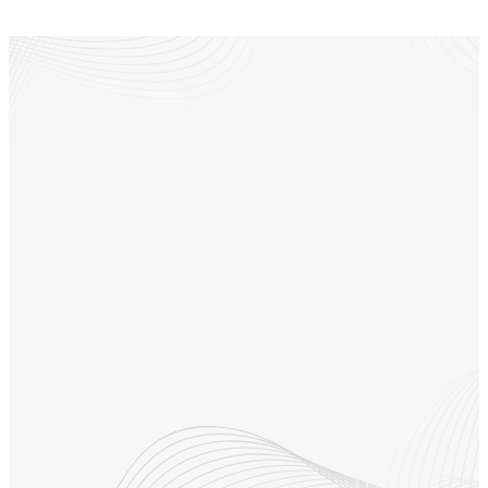
Follow us on social
media to stay
connected
Our Instagram