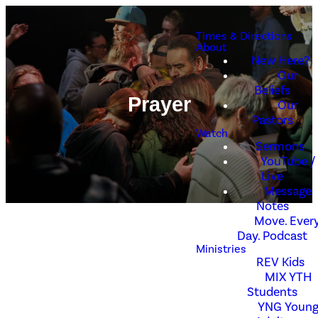
Times & Directions
About
New Here?
Our
Beliefs
Prayer
Our
Pastors
Watch
Sermons
YouTube /
Live
Message
Notes
Move. Every
Day. Podcast
Ministries
REV Kids
MIX YTH
Need Prayer?
Students
YNG Youn