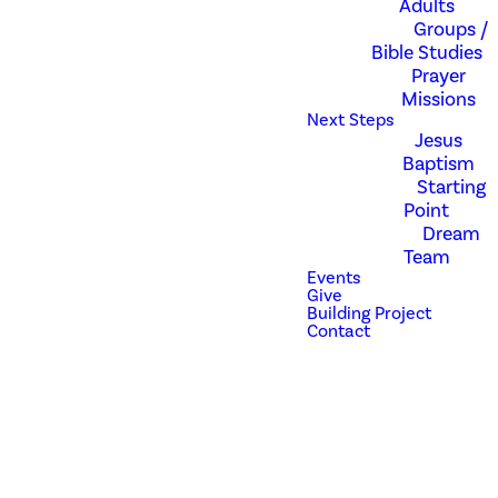
Adults
Don't worry about
Groups /
anything; instead,
Bible Studies
pray about
Prayer
everything. Tell God
Missions
what you need, and
Next Steps
thank him for all he
Jesus
has done. -
Baptism
Philippians 4:6
Starting
Point
Dream
Prayer is a part of the
Team
foundation of
Events
Revolution Church.
Give
Pastor Zak and
Building Project
Contact
Amber have a clear
vision for us to be a
praying church, so we
have developed a
prayer team. While
everyone is taught
and encouraged to