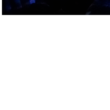
It all begins w
with Him t