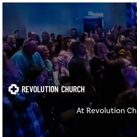
At Revolution Ch