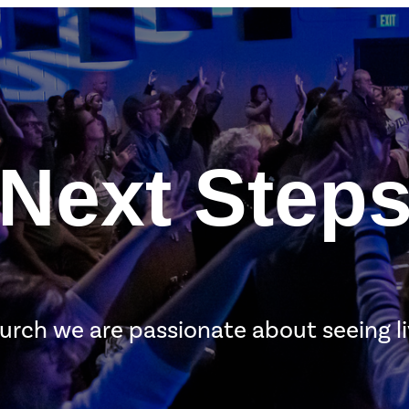
Next Step
urch we are passionate about seeing l