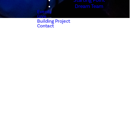
Starting Point
Dream Team
Events
Give
Building Project
Contact
h a relationship
ives on His