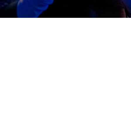
Jesus
ith Jesus. He is the Life-giver. And the life He gives is throug
hrough faith in Him. Out of that relationship we build our l
foundational teachings given to us in the Bible.
We Believe that Jesus