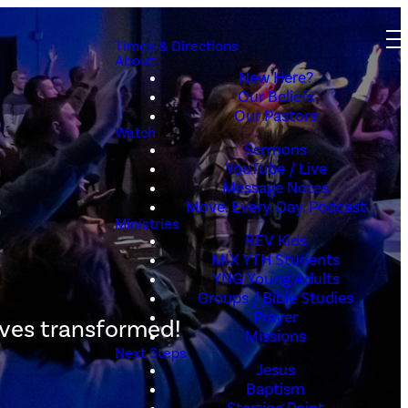
Times & Directions
About
New Here?
Our Beliefs
Our Pastors
Watch
Sermons
s
YouTube / Live
Message Notes
Move. Every. Day. Podcast
Ministries
REV Kids
MIX YTH Students
YNG Young Adults
Groups / Bible Studies
Prayer
ives transformed!
Missions
Next Steps
Jesus
Baptism