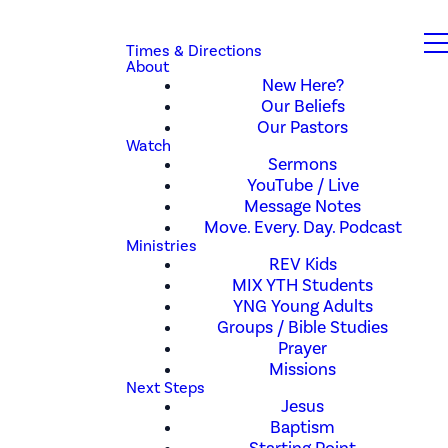
Times & Directions
About
New Here?
Our Beliefs
Our Pastors
Watch
Sermons
YouTube / Live
Message Notes
Move. Every. Day. Podcast
Ministries
REV Kids
MIX YTH Students
YNG Young Adults
Groups / Bible Studies
Prayer
Missions
Next Steps
Jesus
Baptism