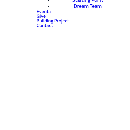
Starting Point
Dream Team
Events
Give
Building Project
Contact