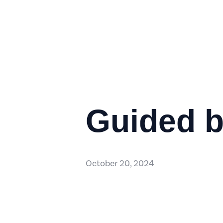
Guided b
October 20, 2024