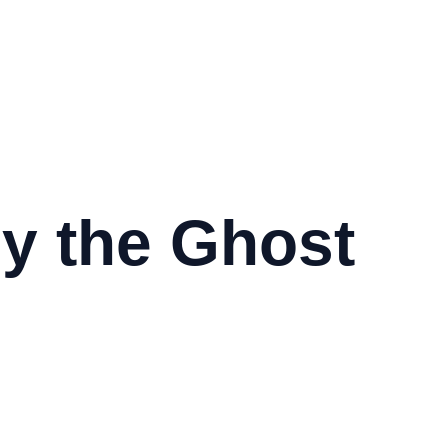
y the Ghost