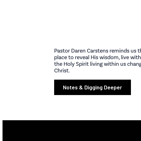
Pastor Daren Carstens reminds us th
place to reveal His wisdom, live wi
the Holy Spirit living within us cha
Christ.
Notes & Digging Deeper