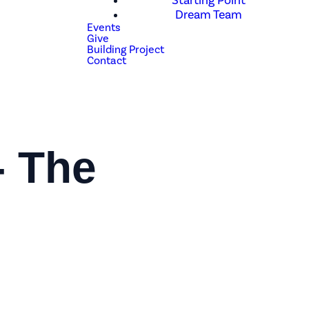
Starting Point
Dream Team
Events
Give
Building Project
Contact
- The