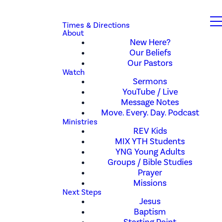
Times & Directions
About
New Here?
Our Beliefs
Our Pastors
Watch
Sermons
YouTube / Live
Message Notes
Move. Every. Day. Podcast
Ministries
REV Kids
MIX YTH Students
YNG Young Adults
Groups / Bible Studies
Prayer
Missions
Next Steps
Jesus
Baptism