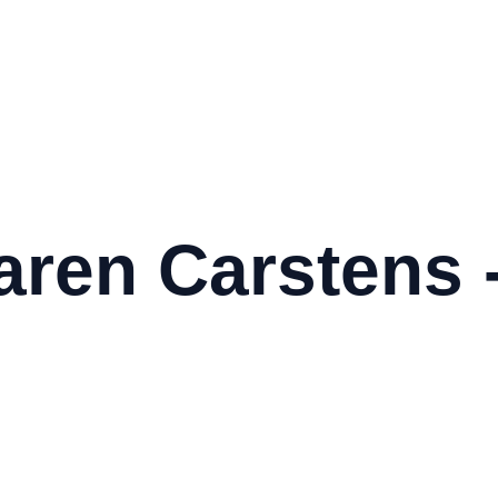
aren Carstens 