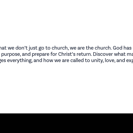
at we don’t just go to church, we are the church. God has 
th purpose, and prepare for Christ’s return. Discover what 
nges everything, and how we are called to unity, love, and e