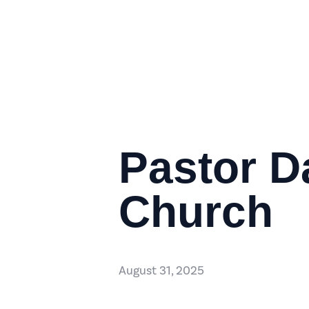
Pastor D
Church
August 31, 2025