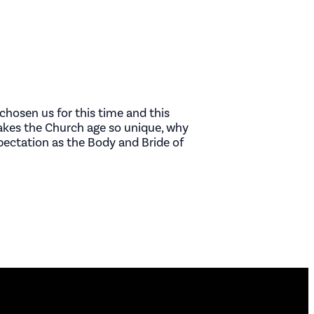
chosen us for this time and this
makes the Church age so unique, why
xpectation as the Body and Bride of