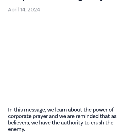
April 14, 2024
In this message, we learn about the power of
corporate prayer and we are reminded that as
believers, we have the authority to crush the
enemy.