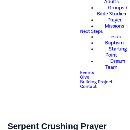
Adults
Groups /
Bible Studies
Prayer
Missions
Next Steps
Jesus
Baptism
Starting
Point
Dream
Team
Events
Give
Building Project
Contact
Serpent Crushing Prayer