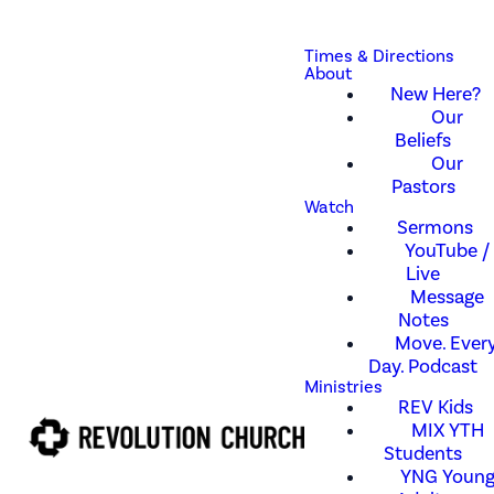
Times & Directions
About
New Here?
Our
Beliefs
Our
Pastors
Watch
Sermons
YouTube /
Live
Message
Notes
Move. Every
Day. Podcast
Ministries
REV Kids
MIX YTH
Students
YNG Youn