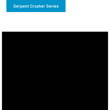
Serpent Crusher Series
Email
Find Us
Phone
Info@revyourlife.com
9360
(210) 679-1001
Corporate
Drive, Selma,
Texas 78154.