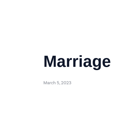
Marriage
March 5, 2023