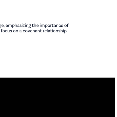
iage, emphasizing the importance of
 focus on a covenant relationship