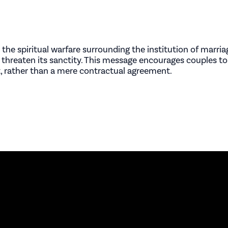
 the spiritual warfare surrounding the institution of marr
 threaten its sanctity. This message encourages couples to
 rather than a mere contractual agreement.