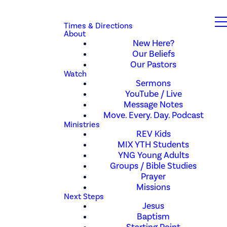
Times & Directions
About
New Here?
Our Beliefs
Our Pastors
Watch
Sermons
YouTube / Live
Message Notes
Move. Every. Day. Podcast
Ministries
REV Kids
MIX YTH Students
YNG Young Adults
Groups / Bible Studies
Prayer
Missions
Next Steps
Jesus
Baptism