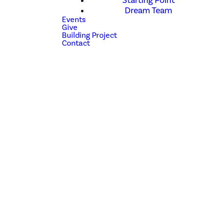
Starting Point
Dream Team
Events
Give
Building Project
Contact