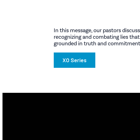
In this message, our pastors discuss
recognizing and combating lies that
grounded in truth and commitment,
XO Series