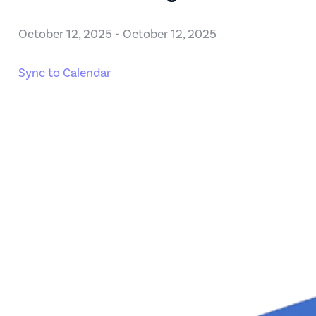
October 12, 2025
-
October 12, 2025
Sync to Calendar