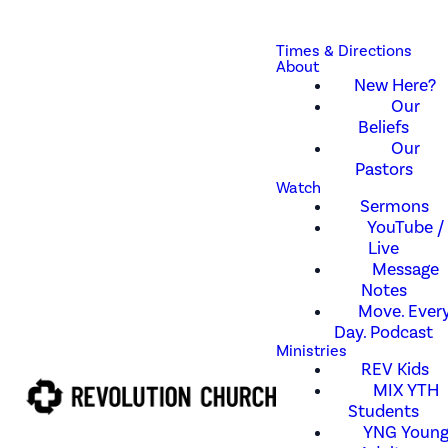
Times & Directions
About
New Here?
Our
Beliefs
Our
Pastors
Watch
Sermons
YouTube /
Live
Message
Notes
Move. Every
Day. Podcast
Ministries
REV Kids
MIX YTH
Students
YNG Youn