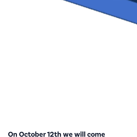
On October 12th we will come