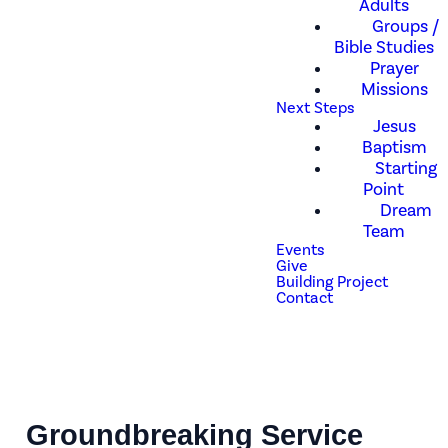
Adults
Groups /
Bible Studies
Prayer
Missions
Next Steps
Jesus
Baptism
Starting
Point
Dream
Team
Events
Give
Building Project
Contact
Groundbreaking Service