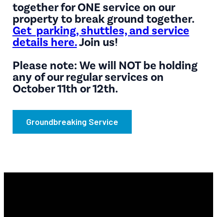
together for ONE service on our
property to break ground together.
Get parking, shuttles, and service
details here.
Join us!
Please note: We will NOT be holding
any of our regular services on
October 11th or 12th.
Groundbreaking Service