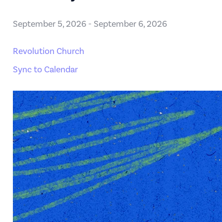
September 5, 2026
-
September 6, 2026
Revolution Church
Sync to Calendar