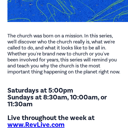
The church was born on a mission. In this series,
we'll discover who the church really is, what we're
called to do, and what it looks like to be all in.
Whether you're brand new to church or you've
been involved for years, this series will remind you
and teach you why the church is the most
important thing happening on the planet right now.
Saturdays at 5:00pm
Sundays at 8:30am, 10:00am, or
11:30am
Live throughout the week at
www.RevLive.com