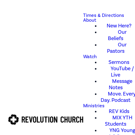
Times & Directions
About
New Here?
Our
Beliefs
Our
Pastors
Watch
Sermons
YouTube /
Live
Message
Notes
Move. Every
Day. Podcast
Ministries
REV Kids
MIX YTH
Students
YNG Youn