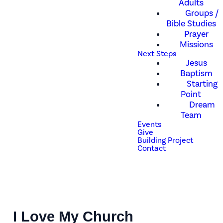
Adults
Groups /
Bible Studies
Prayer
Missions
Next Steps
Jesus
Baptism
Starting
Point
Dream
Team
Events
Give
Building Project
Contact
I Love My Church