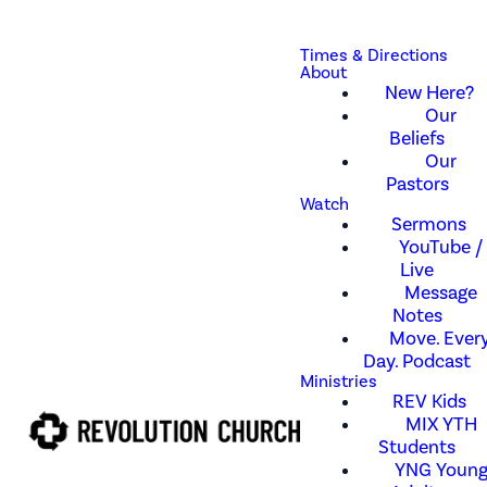
Times & Directions
About
New Here?
Our
Beliefs
Our
Pastors
Watch
Sermons
YouTube /
Live
Message
Notes
Move. Every
Day. Podcast
Ministries
REV Kids
MIX YTH
Students
YNG Youn