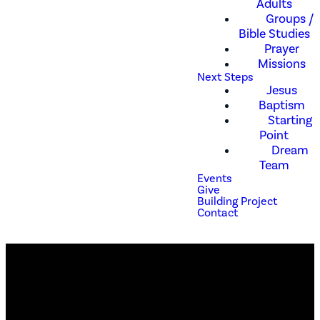
Adults
Groups /
Bible Studies
Prayer
Missions
Next Steps
Jesus
Baptism
Starting
Point
Dream
Team
Events
Give
Building Project
Contact