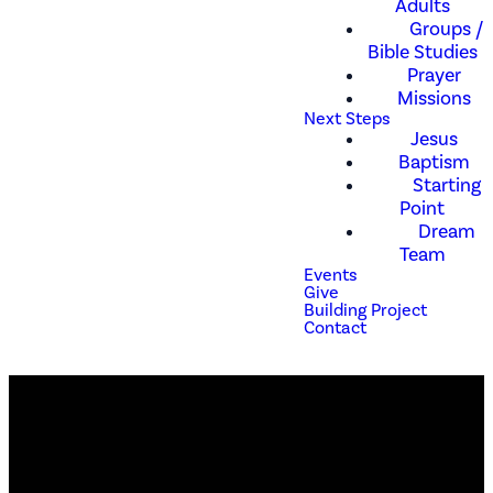
Adults
Groups /
Bible Studies
Prayer
Missions
Next Steps
Jesus
Baptism
Starting
Point
Dream
Team
Events
Give
Building Project
Contact