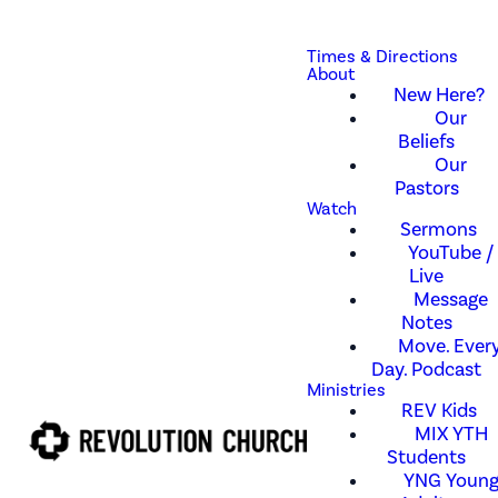
Times & Directions
About
New Here?
Our
Beliefs
Our
Pastors
Watch
Sermons
YouTube /
Live
Message
Notes
Move. Every
Day. Podcast
Ministries
REV Kids
MIX YTH
Students
YNG Youn