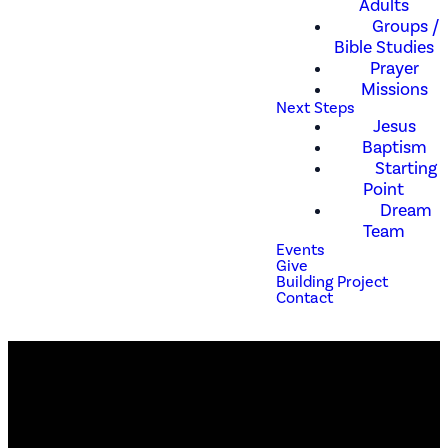
Adults
Groups /
Bible Studies
Prayer
Missions
Next Steps
Jesus
Baptism
Starting
Point
Dream
Team
Events
Give
Building Project
Contact