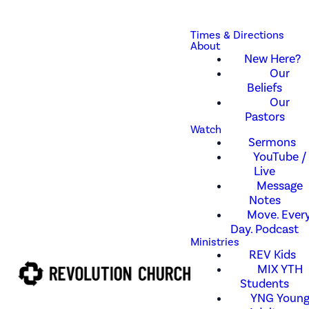
Times & Directions
About
New Here?
Our
Beliefs
Our
Pastors
Watch
Sermons
YouTube /
Live
Message
Notes
Move. Every
Day. Podcast
Ministries
REV Kids
MIX YTH
Students
YNG Youn