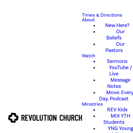
Times & Directions
About
New Here?
Our
Beliefs
Our
Pastors
Watch
Sermons
YouTube /
Live
Message
Notes
Move. Every
Day. Podcast
Ministries
REV Kids
MIX YTH
Students
YNG Youn