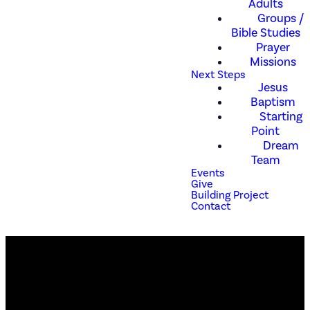
Adults
Groups /
Bible Studies
Prayer
Missions
Next Steps
Jesus
Baptism
Starting
Point
Dream
Team
Events
Give
Building Project
Contact