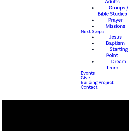
Adults
Groups /
Bible Studies
Prayer
Missions
Next Steps
Jesus
Baptism
Starting
Point
Dream
Team
Events
Give
Building Project
Contact