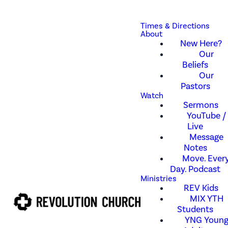
Times & Directions
About
New Here?
Our
Beliefs
Our
Pastors
Watch
Sermons
YouTube /
Live
Message
Notes
Move. Every
Day. Podcast
Ministries
REV Kids
MIX YTH
Students
YNG Youn