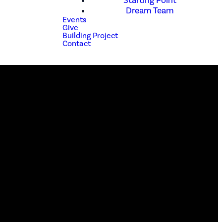
Starting Point
Dream Team
Events
Give
Building Project
Contact
Phone
(210) 679-1001