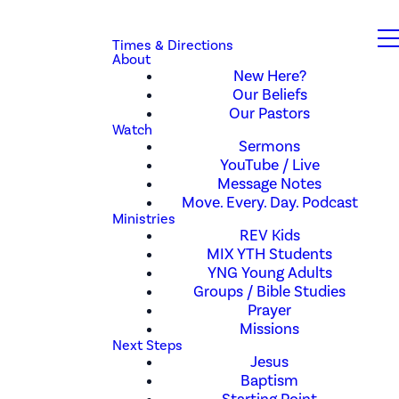
Times & Directions
About
New Here?
Our Beliefs
Our Pastors
Watch
Sermons
YouTube / Live
Message Notes
Move. Every. Day. Podcast
Ministries
REV Kids
MIX YTH Students
YNG Young Adults
Groups / Bible Studies
Prayer
Missions
Next Steps
Jesus
Baptism