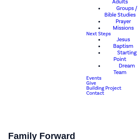
Adults
Groups /
Bible Studies
Prayer
Missions
Next Steps
Jesus
Baptism
Starting
Point
Dream
Team
Events
Give
Building Project
Contact
Family Forward