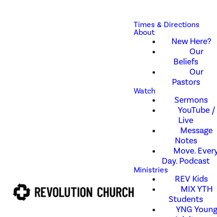
Times & Directions
About
New Here?
Our
Beliefs
Our
Pastors
Watch
Sermons
YouTube /
Live
Message
Notes
Move. Every
Day. Podcast
Ministries
REV Kids
MIX YTH
Students
YNG Youn