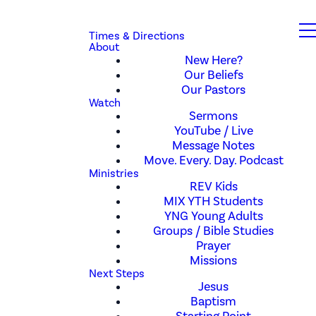
Times & Directions
About
New Here?
Our Beliefs
Our Pastors
Watch
Sermons
YouTube / Live
Message Notes
Move. Every. Day. Podcast
Ministries
REV Kids
MIX YTH Students
YNG Young Adults
Groups / Bible Studies
Prayer
Missions
Next Steps
Jesus
Baptism