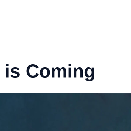
 is Coming