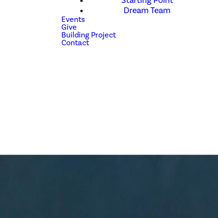
Starting Point
Dream Team
Events
Give
Building Project
Contact