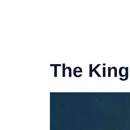
The King