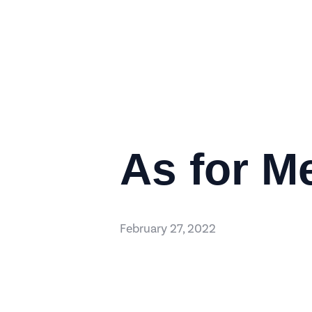
As for M
February 27, 2022