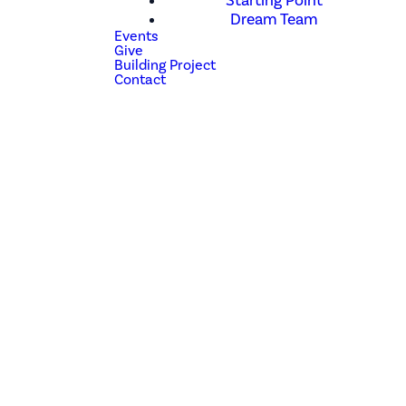
Starting Point
Dream Team
Events
Give
Building Project
Contact