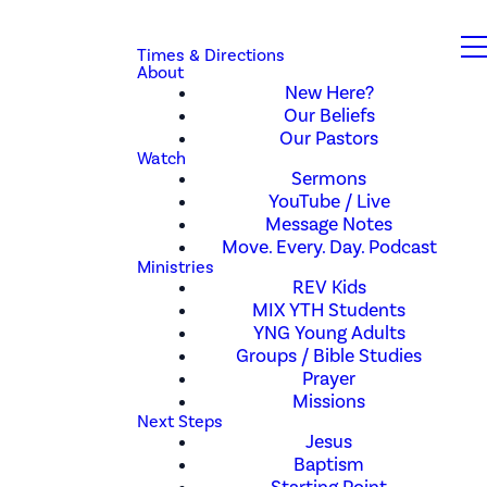
Times & Directions
About
New Here?
Our Beliefs
Our Pastors
Watch
Sermons
YouTube / Live
Message Notes
Move. Every. Day. Podcast
Ministries
REV Kids
MIX YTH Students
YNG Young Adults
Groups / Bible Studies
Prayer
Missions
Next Steps
Jesus
Baptism