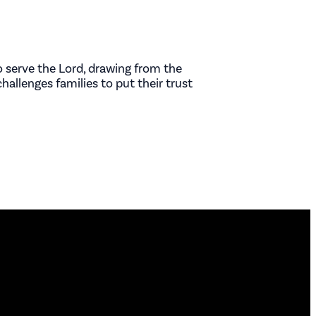
 serve the Lord, drawing from the
hallenges families to put their trust