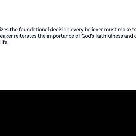
zes the foundational decision every believer must make to
peaker reiterates the importance of God's faithfulness and c
ife.