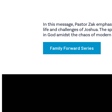
In this message, Pastor Zak emphasi
life and challenges of Joshua. The s
in God amidst the chaos of modern l
Family Forward Series